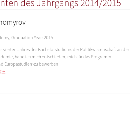
nten des Jahrgangs 2014/2015
khomyrov
ademy
,
Graduation Year:
2015
 vierten Jahres des Bachelorstudiums der Politikwissenschaft an der
demie, habe ich mich entschieden, mich für das Programm
nd Europastudien»zu bewerben
g →