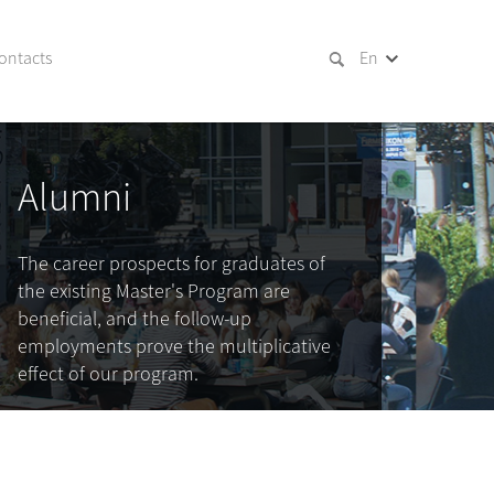
ontacts
En
Alumni
The career prospects for graduates of
the existing Master's Program are
beneficial, and the follow-up
employments prove the multiplicative
effect of our program.