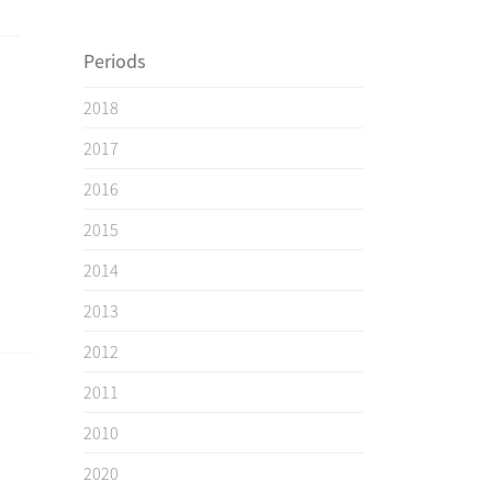
Periods
2018
2017
2016
2015
2014
2013
2012
2011
2010
2020