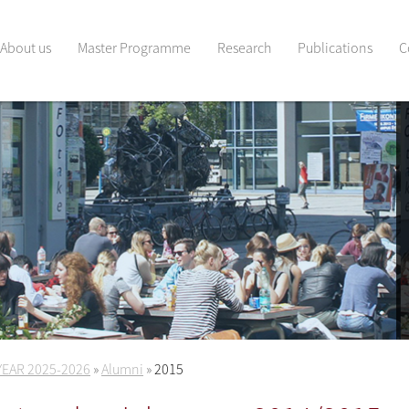
About us
Master Programme
Research
Publications
C
YEAR 2025-2026
»
Alumni
»
2015