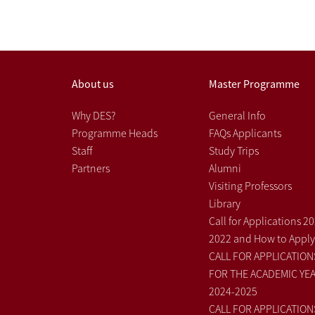
About us
Master Programme
Why DES?
General Info
Programme Heads
FAQs Applicants
Staff
Study Trips
Partners
Alumni
Visiting Professors
Library
Call for Applications 2
2022 and How to Apply
CALL FOR APPLICATION
FOR THE ACADEMIC YE
2024-2025
CALL FOR APPLICATION