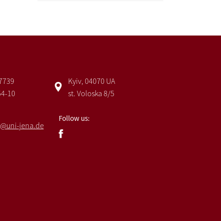
 7739
Kyiv, 04070 UA
54-10
st. Voloska 8/5
Follow us:
@uni-jena.de