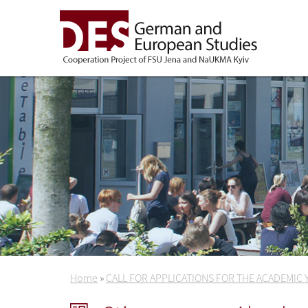
Home
»
CALL FOR APPLICATIONS FOR THE ACADEMIC 