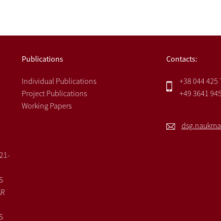
Publications
Contacts:
Individual Publications
+38 044 425
Project Publications
+49 3641 94
Working Papers
dsg.naukma
021-
S
AR
S