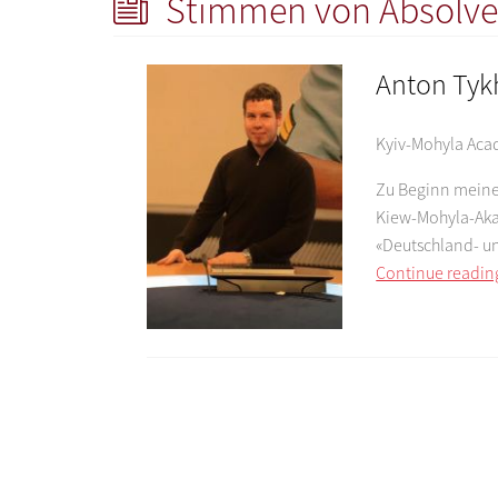
Stimmen von Absolve
Anton Ty
Kyiv-Mohyla Ac
Zu Beginn meines
Kiew-Mohyla-Aka
«Deutschland- u
Continue readin