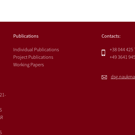
Publications
Contacts:
Individual Publications
+38 044 425
Project Publications
+49 3641 94
Working Papers
dsg.naukma
021-
S
AR
S