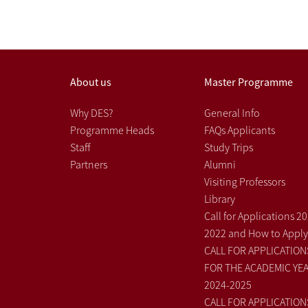
About us
Master Programme
Why DES?
General Info
Programme Heads
FAQs Applicants
Staff
Study Trips
Partners
Alumni
Visiting Professors
Library
Call for Applications 2
2022 and How to Apply
CALL FOR APPLICATION
FOR THE ACADEMIC YE
2024-2025
CALL FOR APPLICATION