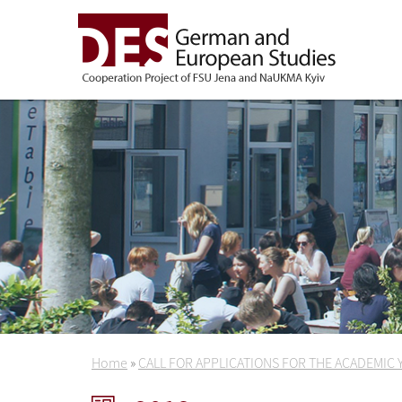
Home
»
CALL FOR APPLICATIONS FOR THE ACADEMIC 