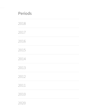
Periods
2018
2017
2016
2015
2014
2013
2012
2011
2010
2020