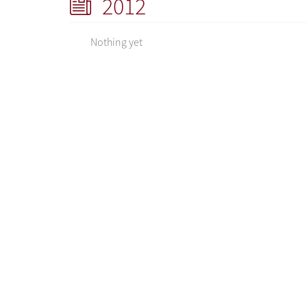
2012
Nothing yet