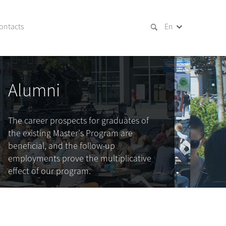
ontacts
En
Alumni
The career prospects for graduates of
the existing Master's Program are
beneficial, and the follow-up
employments prove the multiplicative
effect of our program.