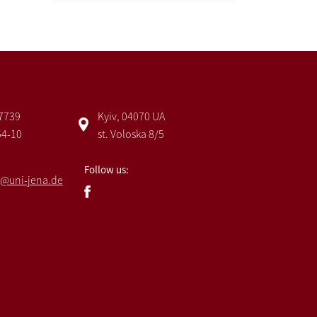
 7739
Kyiv, 04070 UA
54-10
st. Voloska 8/5
Follow us:
@uni-jena.de