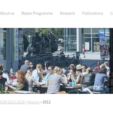
About us
Master Programme
Research
Publications
C
YEAR 2025-2026
»
Alumni
»
2012