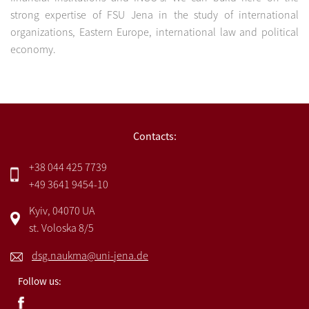
strong expertise of FSU Jena in the study of international
organizations, Eastern Europe, international law and political
economy.
Contacts:
+38 044 425 7739
+49 3641 9454-10
Kyiv, 04070 UA
st. Voloska 8/5
dsg.naukma@uni-jena.de
Follow us: