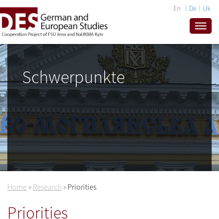
En
De
Uk
Schwerpunkte
Home
»
Research
»
Priorities
Priorities