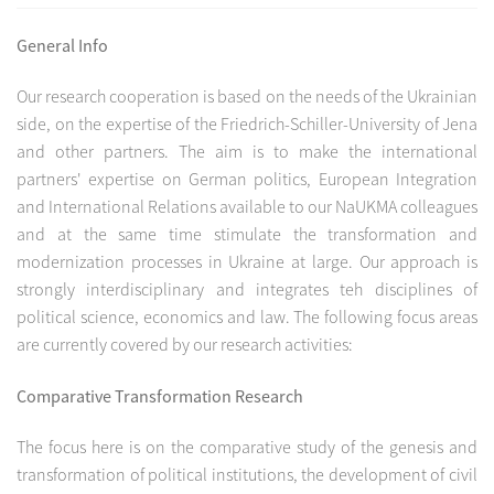
General Info
Our research cooperation is based on the needs of the Ukrainian
side, on the expertise of the Friedrich-Schiller-University of Jena
and other partners. The aim is to make the international
partners' expertise on German politics, European Integration
and International Relations available to our NaUKMA colleagues
and at the same time stimulate the transformation and
modernization processes in Ukraine at large. Our approach is
strongly interdisciplinary and integrates teh disciplines of
political science, economics and law. The following focus areas
are currently covered by our research activities:
Comparative Transformation Research
The focus here is on the comparative study of the genesis and
transformation of political institutions, the development of civil