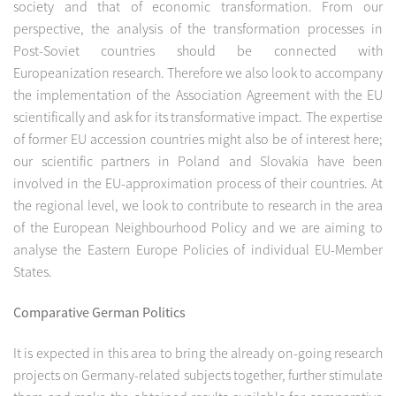
society and that of economic transformation. From our
perspective, the analysis of the transformation processes in
Post-Soviet countries should be connected with
Europeanization research. Therefore we also look to accompany
the implementation of the Association Agreement with the EU
scientifically and ask for its transformative impact. The expertise
of former EU accession countries might also be of interest here;
our scientific partners in Poland and Slovakia have been
involved in the EU-approximation process of their countries. At
the regional level, we look to contribute to research in the area
of the European Neighbourhood Policy and we are aiming to
analyse the Eastern Europe Policies of individual EU-Member
States.
Comparative German Politics
It is expected in this area to bring the already on-going research
projects on Germany-related subjects together, further stimulate