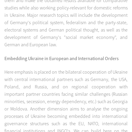
them and make the obtained results available for comparative
studies while also working policy-relevant for domestic reforms
in Ukraine. Major research topics will include the development
of Germany's political system, federalism and the party-state,
electoral systems and German political thought, as well as the
development of Germany's "social market economy", and
German and European law.
Embedding Ukraine in European and International Orders
Here emphasis is placed on the bilateral cooperation of Ukraine
with central international partners such as Germany, the USA,
Poland, and Russia, and on regional cooperation with
important partner countries facing similar challenges (Russian
minorities, secession, energy dependency, etc.) such as Georgia
or Moldova. Another dimension aims to analyse the ongoing
processes of Ukraine becoming embedded into international
governance structures such as the EU, NATO, international
financial institutions and INGO's. We can build here on the