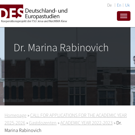
De
En
Uk
Dr. Marina Rabinovich
Homepage
»
CALL FOR APPLICATIONS FOR THE ACADEMIC YEAR
2025-2026
»
Gastdozenten
»
ACADEMIC YEAR 2022-2023
»
Dr.
Marina Rabinovich