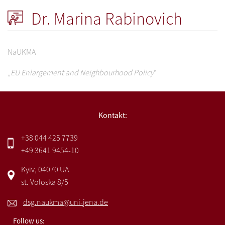
Dr. Marina Rabinovich
NaUKMA
„
EU Enlargement and Neighbourhood Policy
“
Kontakt:
+38 044 425 7739
+49 3641 9454-10
Kyiv, 04070 UA
st. Voloska 8/5
dsg.naukma@uni-jena.de
Follow us: