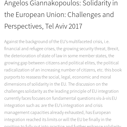
Angelos Giannakopoulos: Solidarity in
the European Union: Challenges and
Perspectives, Tel Aviv 2017
Against the background of the EU’s multifaceted crisis, i.e.
financial and refugee crises, the growing security threat, Brexit,
the deterioration of state of law in some member states, the
growing gap between citizens and political elites, the political
radicalization of an increasing number of citizens, etc. this book
purports to reassess the social, legal, economic and moral
dimensions of solidarity in the EU. The discussion on the
challenges solidarity as the leading principle of EU integration
currently faces focuses on fundamental questions vis-à-vis EU
integration such as: are the EU’s integration and crisis
management capacities already exhausted, has European
integration reached its limits or will the EU be finally in the
position to fully put into practice and further enhance solidarity,