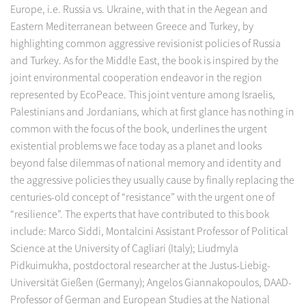
Europe, i.e. Russia vs. Ukraine, with that in the Aegean and
Eastern Mediterranean between Greece and Turkey, by
highlighting common aggressive revisionist policies of Russia
and Turkey. As for the Middle East, the book is inspired by the
joint environmental cooperation endeavor in the region
represented by EcoPeace. This joint venture among Israelis,
Palestinians and Jordanians, which at first glance has nothing in
common with the focus of the book, underlines the urgent
existential problems we face today as a planet and looks
beyond false dilemmas of national memory and identity and
the aggressive policies they usually cause by finally replacing the
centuries-old concept of “resistance” with the urgent one of
“resilience”. The experts that have contributed to this book
include: Marco Siddi, Montalcini Assistant Professor of Political
Science at the University of Cagliari (Italy); Liudmyla
Pidkuimukha, postdoctoral researcher at the Justus-Liebig-
Universität Gießen (Germany); Angelos Giannakopoulos, DAAD-
Professor of German and European Studies at the National