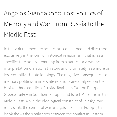
Angelos Giannakopoulos: Politics of
Memory and War. From Russia to the
Middle East
In this volume memory politics are considered and discussed
exclusively in the form of historical revisionism; that is, as a
specific state policy stemming from a particular view and
interpretation of national history and, ultimately, as a more or
less crystallized state ideology. The negative consequences of
memory politics on interstate relations are analyzed on the
basis of three conflicts: Russia-Ukraine in Eastern Europe,
Greece-Turkey in Southern Europe, and Israel-Palestine in the
Middle East. While the ideological construct of "russkyi mir"
represents the center of war analysis in Eastern Europe, the
book shows the similarities between the conflict in Eastern