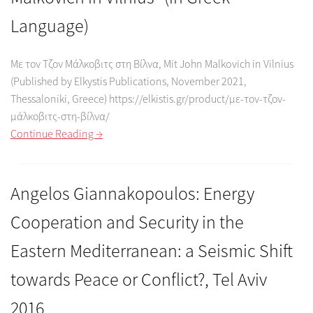
Language)
Με τον Τζον Μάλκοβιτς στη Βίλνα, Mit John Malkovich in Vilnius
(Published by Elkystis Publications, November 2021,
Thessaloniki, Greece) https://elkistis.gr/product/με-τον-τζον-
μάλκοβιτς-στη-βίλνα/
Continue Reading →
Angelos Giannakopoulos: Energy
Cooperation and Security in the
Eastern Mediterranean: a Seismic Shift
towards Peace or Conflict?, Tel Aviv
2016