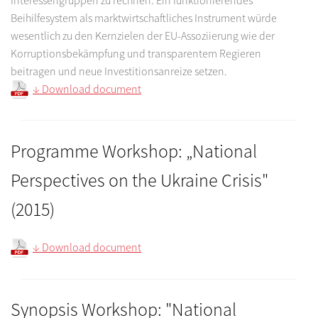
Beihilfesystem als marktwirtschaftliches Instrument würde
wesentlich zu den Kernzielen der EU-Assoziierung wie der
Korruptionsbekämpfung und transparentem Regieren
beitragen und neue Investitionsanreize setzen.
↓ Download document
Programme Workshop: „National
Perspectives on the Ukraine Crisis"
(2015)
↓ Download document
Synopsis Workshop: "National