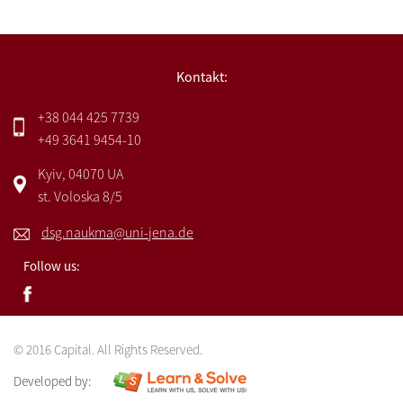
Kontakt:
+38 044 425 7739
+49 3641 9454-10
Kyiv, 04070 UA
st. Voloska 8/5
dsg.naukma@uni-jena.de
Follow us:
© 2016 Capital. All Rights Reserved.
Developed by: