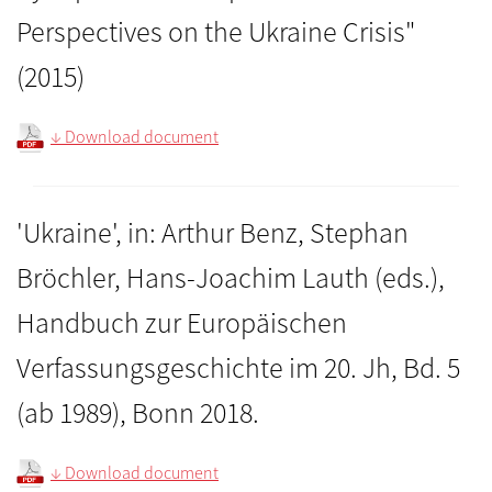
Perspectives on the Ukraine Crisis"
(2015)
↓ Download document
'Ukraine', in: Arthur Benz, Stephan
Bröchler, Hans-Joachim Lauth (eds.),
Handbuch zur Europäischen
Verfassungsgeschichte im 20. Jh, Bd. 5
(ab 1989), Bonn 2018.
↓ Download document