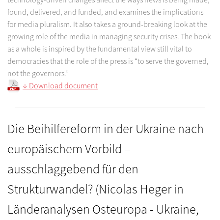
found, delivered, and funded, and examines the implications
for media pluralism. It also takes a ground-breaking look at the
growing role of the media in managing security crises. The book
as a whole is inspired by the fundamental view still vital to
democracies that the role of the press is “to serve the governed,
not the governors.”
↓ Download document
Die Beihilfereform in der Ukraine nach
europäischem Vorbild –
ausschlaggebend für den
Strukturwandel? (Nicolas Heger in
Länderanalysen Osteuropa - Ukraine,