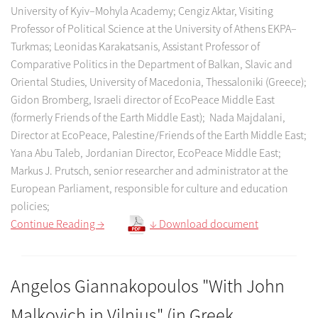
University of Kyiv–Mohyla Academy; Cengiz Aktar, Visiting
Professor of Political Science at the University of Athens EKPA–
Turkmas; Leonidas Karakatsanis, Assistant Professor of
Comparative Politics in the Department of Balkan, Slavic and
Oriental Studies, University of Macedonia, Thessaloniki (Greece);
Gidon Bromberg, Israeli director of EcoPeace Middle East
(formerly Friends of the Earth Middle East); Nada Majdalani,
Director at EcoPeace, Palestine/Friends of the Earth Middle East;
Yana Abu Taleb, Jordanian Director, EcoPeace Middle East;
Markus J. Prutsch, senior researcher and administrator at the
European Parliament, responsible for culture and education
policies;
Continue Reading →
↓ Download document
Angelos Giannakopoulos "With John
Malkovich in Vilnius" (in Greek