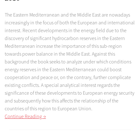
The Eastern Mediterranean and the Middle East are nowadays
increasingly in the focus of both the European and international
interest. Recent developments in the energy field due to the
discovery of significant hydrocarbon reserves in the Eastern
Mediterranean increase the importance of this sub-region
towards power balance in the Middle East. Against this
background the book seeks to analyze under which conditions
energy reserves in the Eastern Mediterranean could boost
cooperation and peace or, on the contrary, further complicate
existing conflicts. A special analytical interest regards the
significance of these developments to European energy security
and subsequently how this affects the relationship of the
countries of this region to European Union.
Continue Reading →