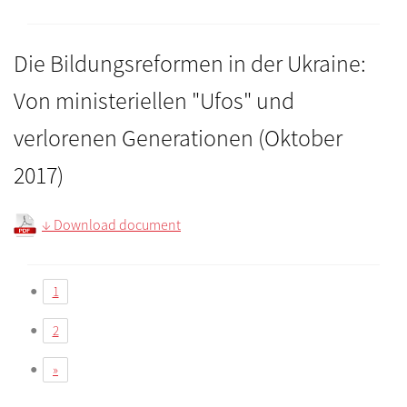
Die Bildungsreformen in der Ukraine:
Von ministeriellen "Ufos" und
verlorenen Generationen (Oktober
2017)
↓ Download document
1
2
»