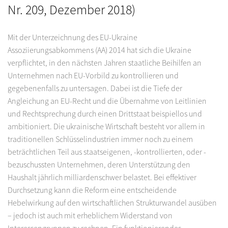
Nr. 209, Dezember 2018)
Mit der Unterzeichnung des EU-Ukraine
Assoziierungsabkommens (AA) 2014 hat sich die Ukraine
verpflichtet, in den nächsten Jahren staatliche Beihilfen an
Unternehmen nach EU-Vorbild zu kontrollieren und
gegebenenfalls zu untersagen. Dabei ist die Tiefe der
Angleichung an EU-Recht und die Übernahme von Leitlinien
und Rechtsprechung durch einen Drittstaat beispiellos und
ambitioniert. Die ukrainische Wirtschaft besteht vor allem in
traditionellen Schlüsselindustrien immer noch zu einem
beträchtlichen Teil aus staatseigenen, -kontrollierten, oder -
bezuschussten Unternehmen, deren Unterstützung den
Haushalt jährlich milliardenschwer belastet. Bei effektiver
Durchsetzung kann die Reform eine entscheidende
Hebelwirkung auf den wirtschaftlichen Strukturwandel ausüben
– jedoch ist auch mit erheblichem Widerstand von
Interessengruppen zu rechnen. Ein funktionierendes