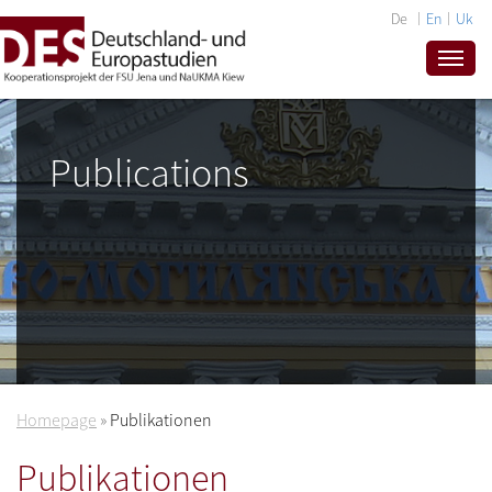
De
En
Uk
Publications
Homepage
»
Publikationen
Publikationen