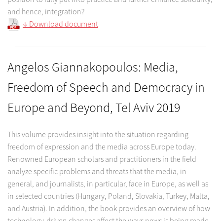
and hence, integration?
↓ Download document
Angelos Giannakopoulos: Media,
Freedom of Speech and Democracy in
Europe and Beyond, Tel Aviv 2019
This volume provides insight into the situation regarding
freedom of expression and the media across Europe today.
Renowned European scholars and practitioners in the field
analyze specific problems and threats that the media, in
general, and journalists, in particular, face in Europe, as well as
in selected countries (Hungary, Poland, Slovakia, Turkey, Malta,
and Austria). In addition, the book provides an overview of how
technology-driven changes affect the ways news is being made,