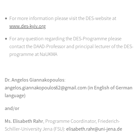
For more information please visit the DES-website at
www.des-kyiv.org
For any question regarding the DES-Programme please
contact the DAAD-Professor and principal lecturer of the DES-
programme at NaUKMA
Dr. Angelos Giannakopoulos
:
angelos.giannakopoulos62@gmail.com
(in English of German
language)
and/or
Ms. Elisabeth Rahr
, Programme Coordinator, Friederich-
Schiller-University Jena (FSU):
elisabeth.rahr@uni-jena.de