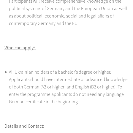
Participants will receive comprehensive knowledge on the
political systems of Germany and the European Union as well
as about political, economic, social and legal affairs of
contemporary Germany and the EU.
Who can apply?
All Ukrainian holders of a bachelor’s degree or higher.
Applicants should have intermediate or advanced knowledge
of both German (A2 or higher) and English (B2 or higher). To
enter the programme applicants do not need any language
German certificate in the beginning.
Details and Contact: