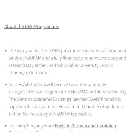
About the DES-Programme:
The two-year full-time DES-programme includes a first year of
study at NaUKMA and a fully financed one semester study and
research stay at the Friedrich Schiller University Jena in
Thuringia, Germany.
Successful students will receive two internationally
recognised Master degrees from NaUKMA and Jena University.
The German Academic Exchange Service (DAAD) financially
supports the programme. For a limited number of students a
tuition fee free study at NaUKMA is possible.
Teaching languages are
English, German and Ukrainian
.