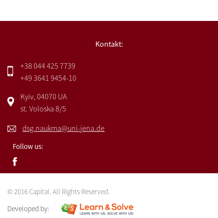
Kontakt:
+38 044 425 7739
+49 3641 9454-10
Kyiv, 04070 UA
st. Voloska 8/5
dsg.naukma@uni-jena.de
Follow us:
© 2016 Capital. All Rights Reserved.
Developed by: