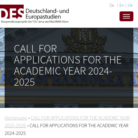
De
En
Uk
CALL FOR
APPLICATIONS FOR THE
ACADEMIC YEAR 2024-
2025
Homepage
»
CALL FOR APPLICATIONS FOR THE ACADEMIC YEAR
2025-2026
»
CALL FOR APPLICATIONS FOR THE ACADEMIC YEAR
2024-2025