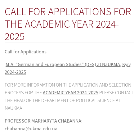
CALL FOR APPLICATIONS FOR
THE ACADEMIC YEAR 2024-
2025
Call for Applications
M.A. “German and European Studies“ (DES) at NaUKMA, Kyiv,
2024-2025
FOR MORE INFORMATION ON THE APPLICATION AND SELECTION
PROCESS FOR THE
ACADEMIC YEAR 2024-2025
PLEASE CONTACT
THE HEAD OF THE DEPARTMENT OF POLITICAL SCIENCE AT
NAUKMA
PROFESSOR MARHARYTA CHABANNA
:
chabanna@ukma.edu.ua