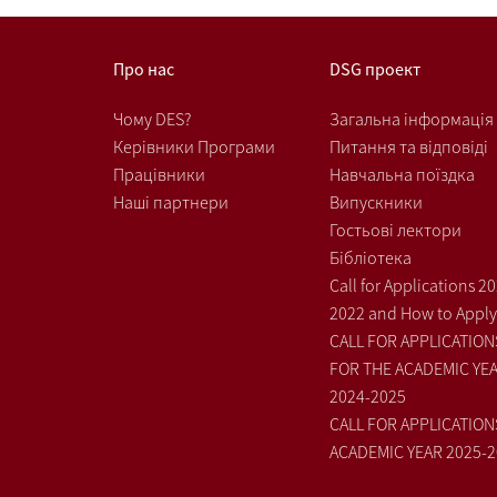
Про нас
DSG проект
Чому DES?
Загальна інформація
Керівники Програми
Питання та відповіді
Працівники
Навчальна поїздка
Наші партнери
Випускники
Гостьові лектори
Бібліотека
Call for Applications 2
2022 and How to Apply
CALL FOR APPLICATION
FOR THE ACADEMIC YE
2024-2025
CALL FOR APPLICATION
ACADEMIC YEAR 2025-