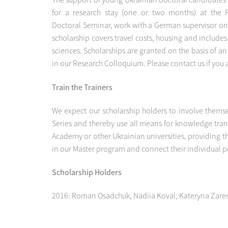
for a research stay (one or two months) at the P
Doctoral Seminar, work with a German supervisor on 
scholarship covers travel costs, housing and includes
sciences. Scholarships are granted on the basis of 
in our Research Colloquium. Please contact us if you 
Train the Trainers
We expect our scholarship holders to involve themse
Series and thereby use all means for knowledge trans
Academy or other Ukrainian universities, providing t
in our Master program and connect their individual pro
Scholarship Holders
2016: Roman Osadchuk, Nadiia Koval, Kateryna Zar