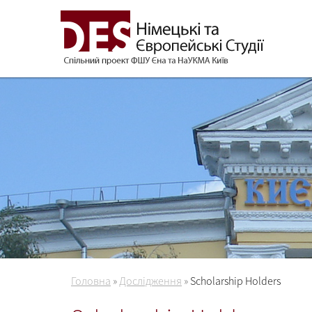
Головна
»
Дослідження
»
Scholarship Holders