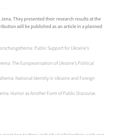
ena. They presented their research results at the
bution will be published as an article in a planned
Forschungsthema: Public Support for Ukraine’s
ema: The Europeanisation of Ukraine’s Political
gsthema: National Identity in Ukraine and Foreign
hema: Humor as Another Form of Public Discourse.
grant two to three individual scholarships each year