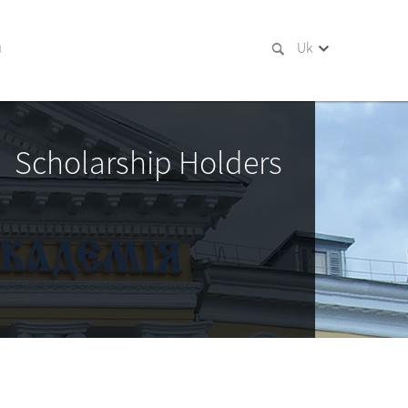
и
Uk
Scholarship Holders