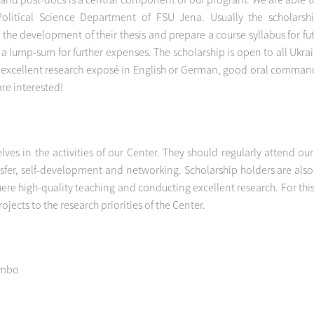
olitical Science Department of FSU Jena. Usually the scholarshi
the development of their thesis and prepare a course syllabus for f
 a lump-sum for further expenses. The scholarship is open to all Ukr
an excellent research exposé in English or German, good oral command
are interested!
lves in the activities of our Center. They should regularly attend o
fer, self-development and networking. Scholarship holders are also tr
here high-quality teaching and conducting excellent research. For t
jects to the research priorities of the Center.
embo