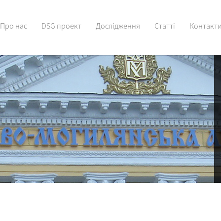
Про нас
DSG проект
Дослідження
Статті
Контакт