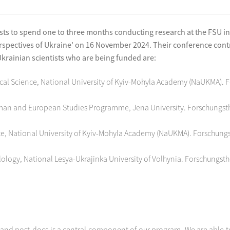
s to spend one to three months conducting research at the FSU in J
spectives of Ukraine’ on 16 November 2024. Their conference contri
rainian scientists who are being funded are:
itical Science, National University of Kyiv-Mohyla Academy (NaUKMA). 
rman and European Studies Programme, Jena University. Forschungsth
cience, National University of Kyiv-Mohyla Academy (NaUKMA). Forschun
logy, National Lesya-Ukrajinka University of Volhynia. Forschungst
and post-docs is a central component of our program. We are able to 