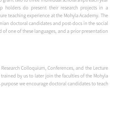
p holders do present their research projects in a
uture teaching experience at the Mohyla Academy. The
ainian doctoral candidates and post-docs in the social
 of one of these languages, and a prior presentation
ur Research Colloquium, Conferences, and the Lecture
ained by us to later join the faculties of the Mohyla
his purpose we encourage doctoral candidates to teach