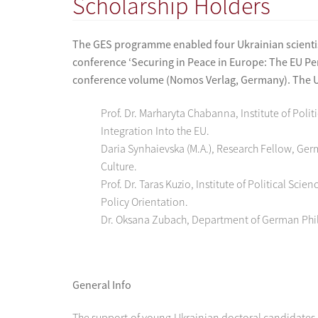
Scholarship Holders
The GES programme enabled four Ukrainian scientist
conference ‘Securing in Peace in Europe: The EU Per
conference volume (Nomos Verlag, Germany). The Uk
Prof. Dr. Marharyta Chabanna, Institute of Pol
Integration Into the EU.
Daria Synhaievska (M.A.), Research Fellow, Ge
Culture.
Prof. Dr. Taras Kuzio, Institute of Political S
Policy Orientation.
Dr. Oksana Zubach, Department of German Philo
General Info
The support of young Ukrainian doctoral candidates 