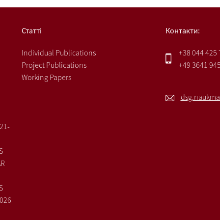
Статті
Контакти:
Individual Publications
+38 044 425
Project Publications
+49 3641 94
Working Papers
dsg.naukma
021-
S
AR
S
2026