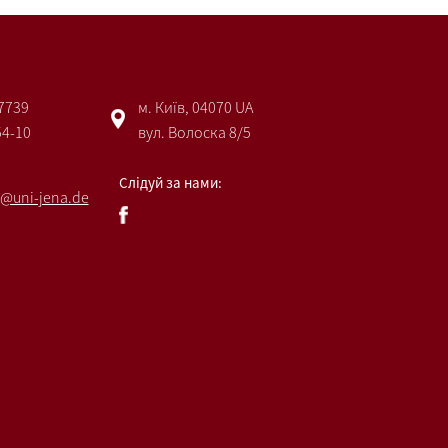
 7739
м. Київ, 04070 UA
54-10
вул. Волоска 8/5
Слідуй за нами:
@uni-jena.de