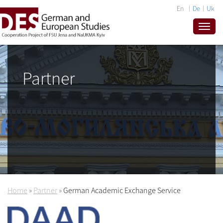
En
De
Uk
Partner
Home
»
Partner
»
German Academic Exchange Service