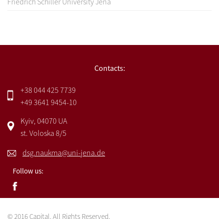
Friedrich Schiller University Jena
Contacts:
+38 044 425 7739
+49 3641 9454-10
Kyiv, 04070 UA
st. Voloska 8/5
dsg.naukma@uni-jena.de
Follow us:
© 2016 Capital. All Rights Reserved.