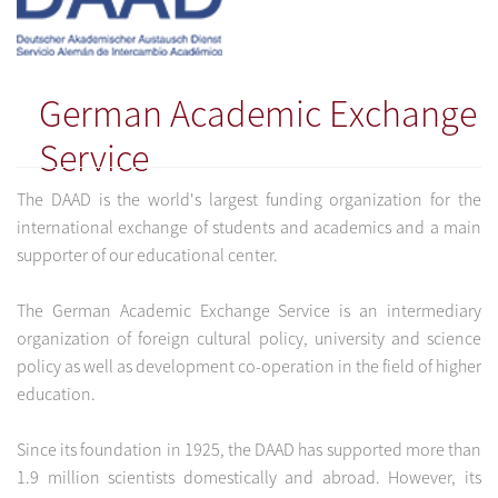
German Academic Exchange
Service
The DAAD is the world's largest funding organization for the
international exchange of students and academics and a main
supporter of our educational center.
The German Academic Exchange Service is an intermediary
organization of foreign cultural policy, university and science
policy as well as development co-operation in the field of higher
education.
Since its foundation in 1925, the DAAD has supported more than
1.9 million scientists domestically and abroad. However, its