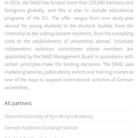
In 2014, the DAAD has funded more than 120,000 Germans and
foreigners globally, and this is also to include educational
programs of the EU. The offer ranges from one study-year
abroad for young students to the doctoral studies, from the
internship to the visiting-lecturer residence, from the consulting
visits to the establishment of universities abroad. Voluntary
independent selection committees whose members are
appointed by the DAAD Management Board in accordance with
certain principles make the funding decisions. The DAAD uses
marketing services, publications, events and training courses as
one of the ways to support international activities of German
universities.
All partners
National University of Kyiv-Mohyla Academy
German Academic Exchange Service