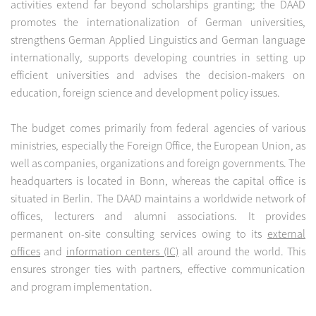
activities extend far beyond scholarships granting; the DAAD
promotes the internationalization of German universities,
strengthens German Applied Linguistics and German language
internationally, supports developing countries in setting up
efficient universities and advises the decision-makers on
education, foreign science and development policy issues.
The budget comes primarily from federal agencies of various
ministries, especially the Foreign Office, the European Union, as
well as companies, organizations and foreign governments. The
headquarters is located in Bonn, whereas the capital office is
situated in Berlin. The DAAD maintains a worldwide network of
offices, lecturers and alumni associations. It provides
permanent on-site consulting services owing to its
external
offices
and
information centers (IC)
all around the world. This
ensures stronger ties with partners, effective communication
and program implementation.