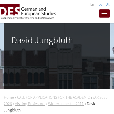
En
De
Uk
David Jungbluth
Home
»
CALL FOR APPLICATIONS FOR THE ACADEMIC YEAR 2025-
2026
»
Visiting Professors
»
Winter semester 2011
»
David
Jungbluth