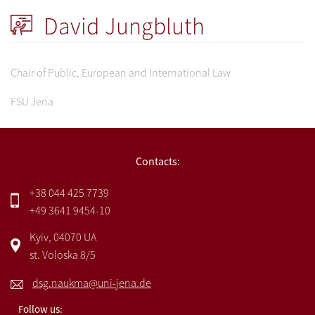
David Jungbluth
Chair of Public, European and International Law
FSU Jena
Contacts:
+38 044 425 7739
+49 3641 9454-10
Kyiv, 04070 UA
st. Voloska 8/5
dsg.naukma@uni-jena.de
Follow us: