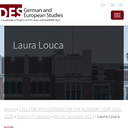
En
De
Uk
Laura Louca
Home
»
CALL FOR APPLICATIONS FOR THE ACADEMIC YEAR 2025-
2026
»
Visiting Professors
»
Winter semester 2013
»
Laura Louca