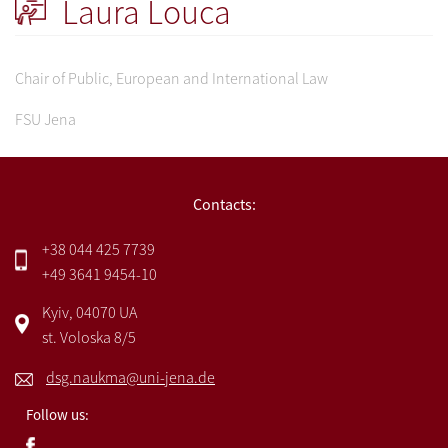
Laura Louca
Chair of Public, European and International Law
FSU Jena
Contacts:
+38 044 425 7739
+49 3641 9454-10
Kyiv, 04070 UA
st. Voloska 8/5
dsg.naukma@uni-jena.de
Follow us: