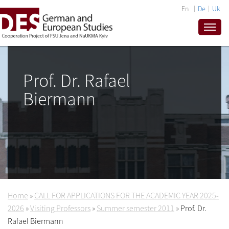
En
De
Uk
Prof. Dr. Rafael
Biermann
Home
»
CALL FOR APPLICATIONS FOR THE ACADEMIC YEAR 2025-
2026
»
Visiting Professors
»
Summer semester 2011
»
Prof. Dr.
Rafael Biermann