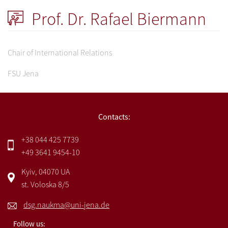
Prof. Dr. Rafael Biermann
Chair of International Relations
FSU Jena
Contacts:
+38 044 425 7739
+49 3641 9454-10
Kyiv, 04070 UA
st. Voloska 8/5
dsg.naukma@uni-jena.de
Follow us: