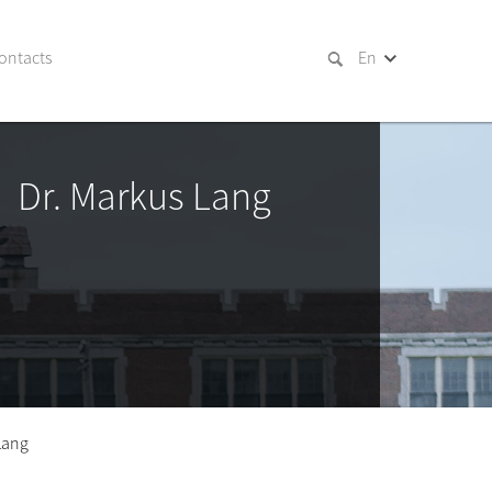
ontacts
En
Dr. Markus Lang
Lang