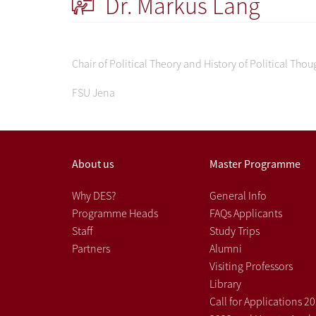
Dr. Markus Lang
Chair of Political Theory and History of Political Thou
FSU Jena
About us
Master Programme
Why DES?
General Info
Programme Heads
FAQs Applicants
Staff
Study Trips
Partners
Alumni
Visiting Professors
Library
Call for Applications 2