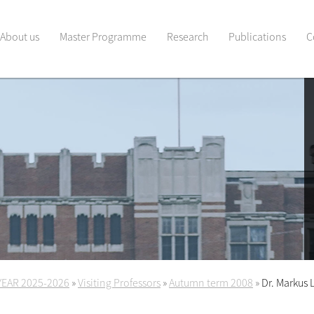
About us
Master Programme
Research
Publications
C
YEAR 2025-2026
»
Visiting Professors
»
Autumn term 2008
»
Dr. Markus 