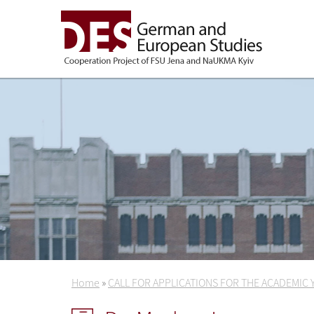
Home
»
CALL FOR APPLICATIONS FOR THE ACADEMIC 