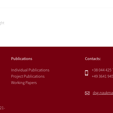
ght
Publications
Contacts:
Individual Publications
+38 044 425
Project Publications
+49 3641 94
Working Papers
dsg.naukma
021-