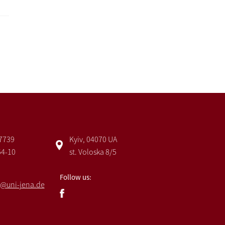
 7739
Kyiv, 04070 UA
54-10
st. Voloska 8/5
Follow us:
@uni-jena.de