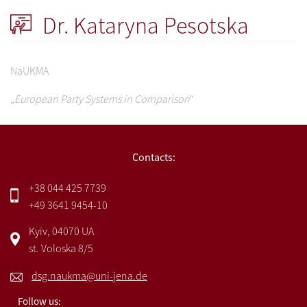
Dr. Kataryna Pesotska
NaUKMA
„
European Party Systems in Comparison
“
Contacts:
+38 044 425 7739
+49 3641 9454-10
Kyiv, 04070 UA
st. Voloska 8/5
dsg.naukma@uni-jena.de
Follow us: