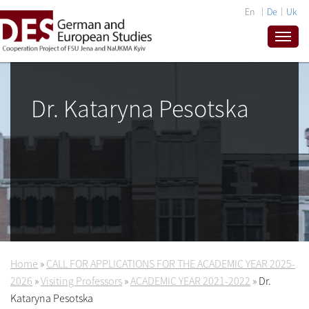
En
De
Uk
Dr. Kataryna Pesotska
Home
»
CALL FOR APPLICATIONS FOR THE ACADEMIC YEAR 2025-
2026
»
Visiting Professors
»
ACADEMIC YEAR 2021-2022
»
Dr.
Kataryna Pesotska